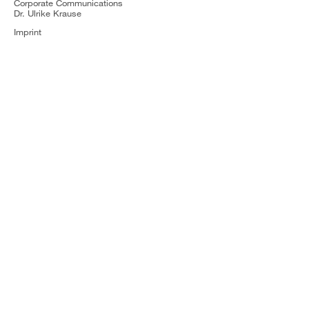
Corporate Communications
Dr. Ulrike Krause
Imprint