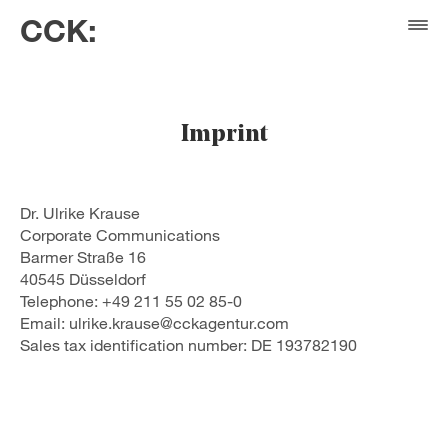
CCK:
Imprint
Dr. Ulrike Krause
Corporate Communications
Barmer Straße 16
40545 Düsseldorf
Telephone: +49 211 55 02 85-0
Email: ulrike.krause@cckagentur.com
Sales tax identification number: DE 193782190